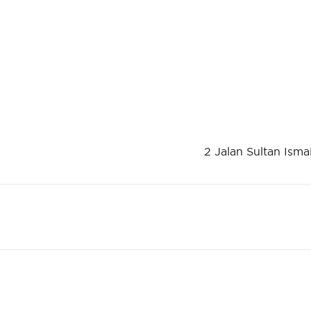
2 Jalan Sultan Isma