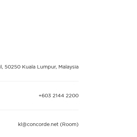
il, 50250 Kuala Lumpur, Malaysia
+603 2144 2200
kl@concorde.net
(Room)