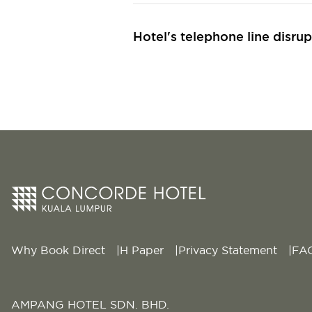
Hotel's telephone line disrup
Why Book Direct
H Paper
Privacy Statement
FA
AMPANG HOTEL SDN. BHD.