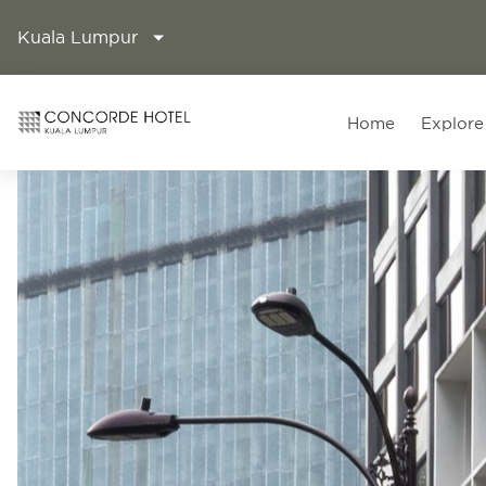
Kuala Lumpur
Home
Explore