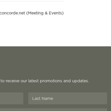
@concorde.net
(Meeting & Events)
 to receive our latest promotions and updates.