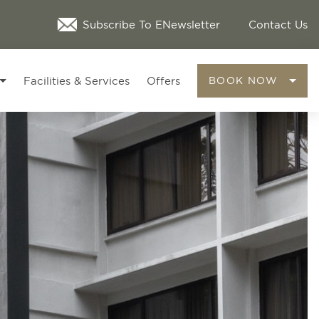
Subscribe To ENewsletter
Contact Us
Facilities & Services
Offers
BOOK NOW