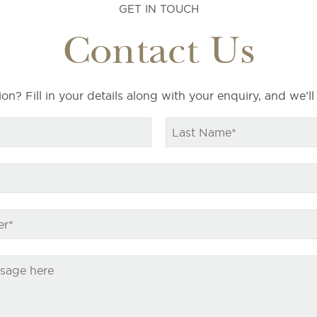
GET IN TOUCH
Contact Us
on? Fill in your details along with your enquiry, and we’ll