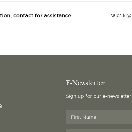
tion, contact for assistance
sales.kl
E-Newsletter
Sign up for our e-newsletter
Q