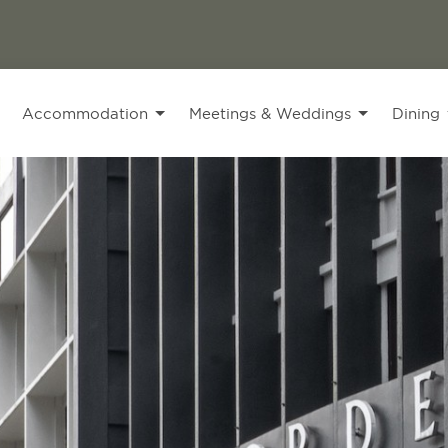
Accommodation
Meetings & Weddings
Dining