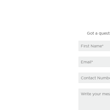
Got a questi