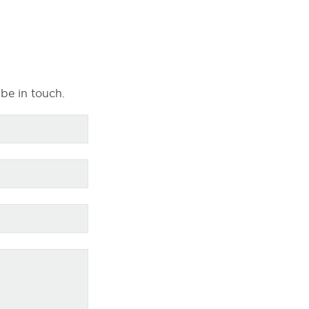
 be in touch.