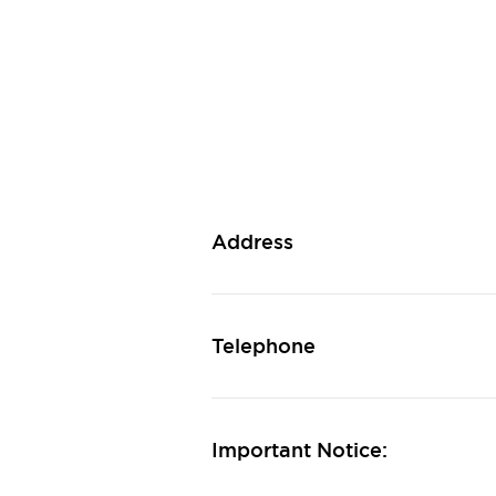
Address
Telephone
Important Notice: