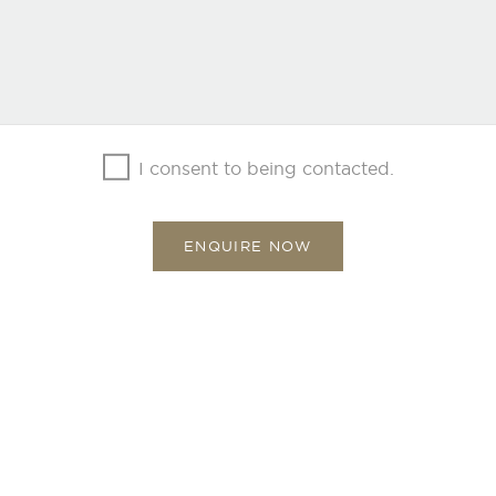
I consent to being contacted.
ENQUIRE NOW