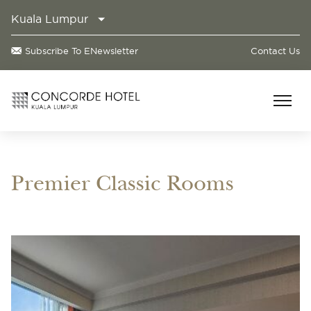
Kuala Lumpur
Subscribe To ENewsletter
Contact Us
Premier Classic Rooms