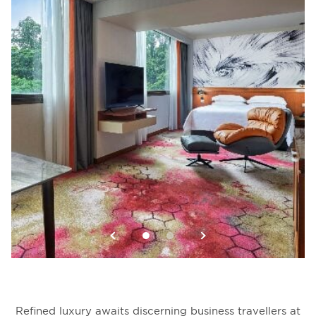
Refined luxury awaits discerning business travellers at