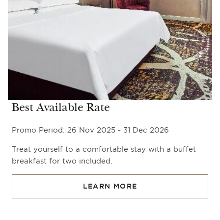
Best Available Rate
Promo Period: 26 Nov 2025 - 31 Dec 2026
Treat yourself to a comfortable stay with a buffet
breakfast for two included.
LEARN MORE