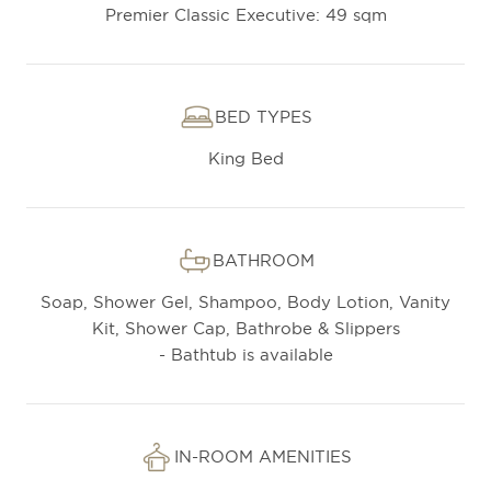
Premier Classic Executive: 49 sqm
BED TYPES
King Bed
BATHROOM
Soap, Shower Gel, Shampoo, Body Lotion, Vanity
Kit, Shower Cap, Bathrobe & Slippers
- Bathtub is available
IN-ROOM AMENITIES