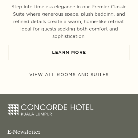
Step into timeless elegance in our Premier Classic
Suite where generous space, plush bedding, and
refined details create a warm, home-like retreat.
Ideal for guests seeking both comfort and
sophistication.
LEARN MORE
VIEW ALL ROOMS AND SUITES
E-Newsletter