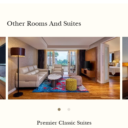
Other Rooms And Suites
Premier Classic Suites