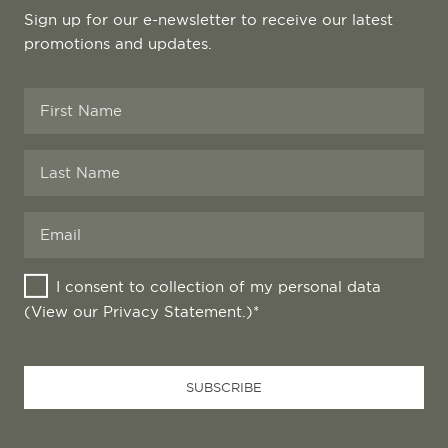
Sign up for our e-newsletter to receive our latest
promotions and updates.
I consent to collection of my personal data
(View our
Privacy Statement
.)*
Email
Address
*
SUBSCRIBE