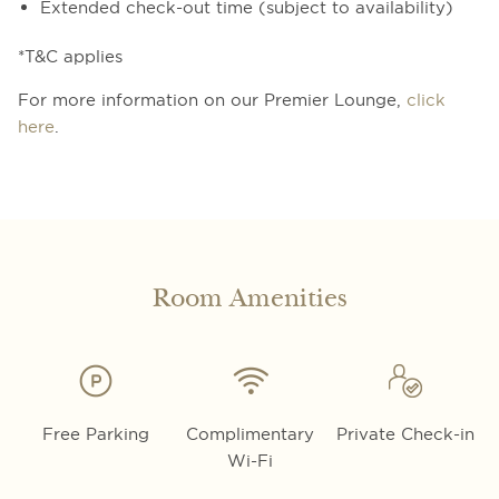
Extended check-out time (subject to availability)
*T&C applies
For more information on our Premier Lounge,
click
here
.
Room Amenities
Free Parking
Complimentary
Private Check-in
Wi-Fi