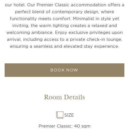
our hotel. Our Premier Classic accommodation offers a
perfect blend of contemporary design, where
functionality meets comfort. Minimalist in style yet
inviting, the warm lighting creates a relaxed and
welcoming ambiance. Enjoy exclusive privileges upon
arrival, including access to a private check-in lounge,
ensuring a seamless and elevated stay experience.
BOOK NOW
Room Details
SIZE
Premier Classic: 40 sqm