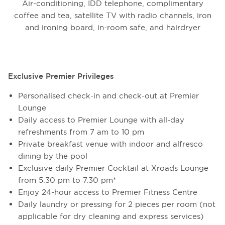
Air-conditioning, IDD telephone, complimentary
coffee and tea, satellite TV with radio channels, iron
and ironing board, in-room safe, and hairdryer
Exclusive Premier Privileges
Personalised check-in and check-out at Premier
Lounge
Daily access to Premier Lounge with all-day
refreshments from 7 am to 10 pm
Private breakfast venue with indoor and alfresco
dining by the pool
Exclusive daily Premier Cocktail at Xroads Lounge
from 5.30 pm to 7.30 pm*
Enjoy 24-hour access to Premier Fitness Centre
Daily laundry or pressing for 2 pieces per room (not
applicable for dry cleaning and express services)