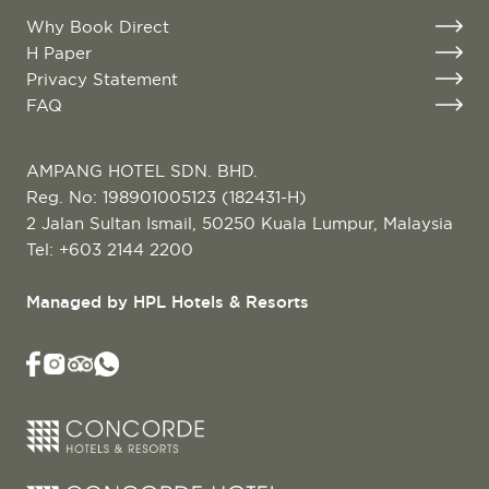
Why Book Direct
H Paper
Privacy Statement
FAQ
AMPANG HOTEL SDN. BHD.
Reg. No: 198901005123 (182431-H)
2 Jalan Sultan Ismail, 50250 Kuala Lumpur, Malaysia
Tel:
+603 2144 2200
Managed by HPL Hotels & Resorts